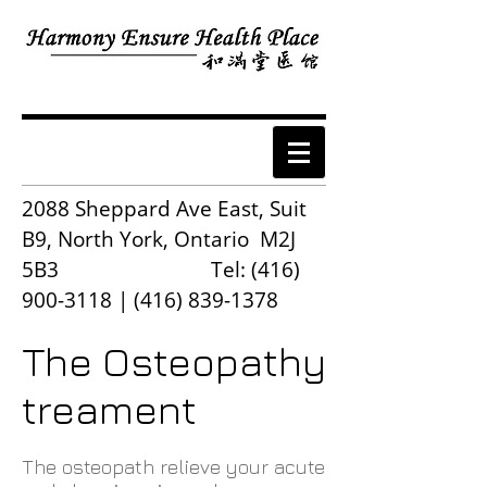
2088 Sheppard Ave East, Suit
B9, North York, Ontario M2J
5B3 Tel:
(416)
900-3118
|
(416) 839-1378
The Osteopathy
treament
The osteopath relieve your acute