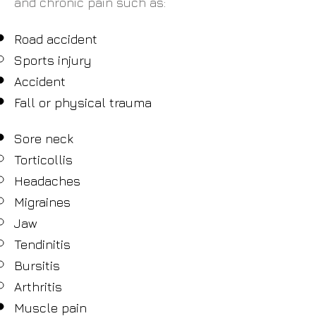
and chronic pain such as:
Road accident
Sports injury
Accident
Fall or physical trauma
Sore neck
Torticollis
Headaches
Migraines
Jaw
Tendinitis
Bursitis
Arthritis
Muscle pain