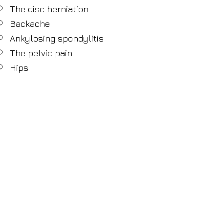
The disc herniation
Backache
Ankylosing spondylitis
The pelvic pain
Hips
Sciatic nerves
Pain in tailbone
Knees
Feet
Ankles
Heels
Sprain
Fractures
Stress
© 2013 Harmony Ensure Health